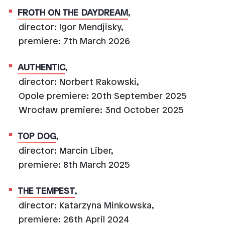
FROTH ON THE DAYDREAM
,
director: Igor Mendjisky,
premiere: 7th March 2026
AUTHENTIC
,
director: Norbert Rakowski,
Opole premiere: 20th September 2025
Wrocław premiere: 3nd October 2025
TOP DOG
,
director: Marcin Liber,
premiere: 8th March 2025
THE TEMPEST
,
director: Katarzyna Minkowska,
premiere: 26th April 2024