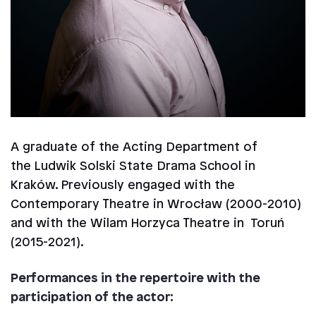
A graduate of the Acting Department of
the Ludwik Solski State Drama School in
Kraków. Previously engaged with the
Contemporary Theatre in Wrocław (2000-2010)
and with the Wilam Horzyca Theatre in Toruń
(2015-2021).
Performances in the repertoire with the
participation of the actor: