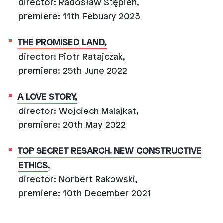
director: Radosław Stępień,
premiere: 11th Febuary 2023
THE PROMISED LAND,
director: Piotr Ratajczak,
premiere: 25th June 2022
A LOVE STORY,
director: Wojciech Malajkat,
premiere: 20th May 2022
TOP SECRET RESARCH. NEW CONSTRUCTIVE
ETHICS
,
director: Norbert Rakowski,
premiere: 10th December 2021