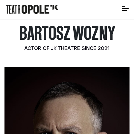
BARTOSZ WOŹNY
ACTOR OF JK THEATRE SINCE 2021