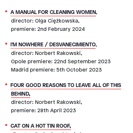
A MANUAL FOR CLEANING WOMEN
,
director: Olga Ciężkowska,
premiere: 2nd February 2024
I'M NOWHERE / DESVANECIMIENTO
,
director: Norbert Rakowski,
Opole premiere: 22nd September 2023
Madrid premiere: 5th October 2023
FOUR GOOD REASONS TO LEAVE ALL OF THIS
BEHIND,
director: Norbert Rakowski,
premiere: 28th April 2023
CAT ON A HOT TIN ROOF,