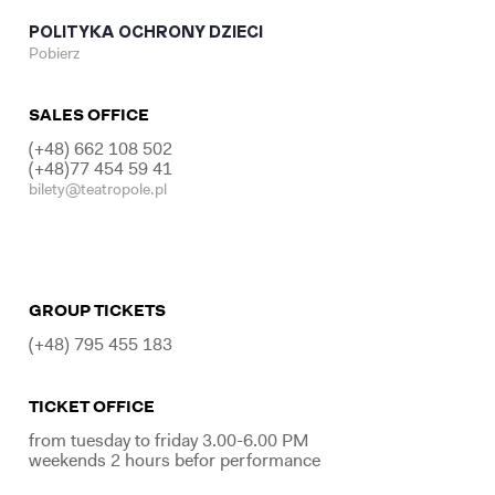
POLITYKA OCHRONY DZIECI
Pobierz
SALES OFFICE
(+48) 662 108 502
(+48)77 454 59 41
bilety@teatropole.pl
GROUP TICKETS
(+48) 795 455 183
TICKET OFFICE
from tuesday to friday 3.00-6.00 PM
weekends 2 hours befor performance