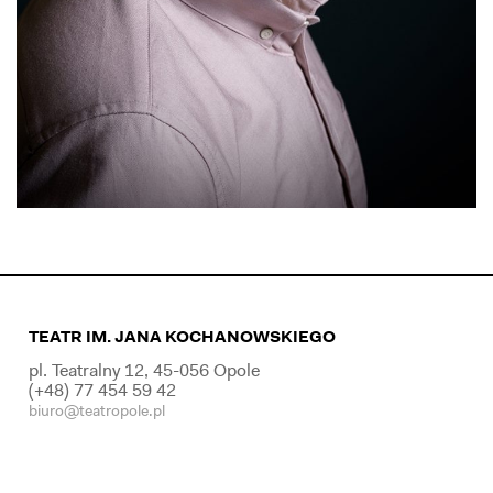
TEATR IM. JANA KOCHANOWSKIEGO
pl. Teatralny 12, 45-056 Opole
(+48) 77 454 59 42
biuro@teatropole.pl