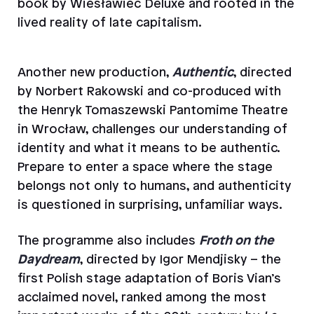
book by Wiesławiec Deluxe and rooted in the
lived reality of late capitalism.
Another new production,
Authentic
, directed
by Norbert Rakowski and co-produced with
the Henryk Tomaszewski Pantomime Theatre
in Wrocław, challenges our understanding of
identity and what it means to be authentic.
Prepare to enter a space where the stage
belongs not only to humans, and authenticity
is questioned in surprising, unfamiliar ways.
The programme also includes
Froth on the
Daydream
,
directed by Igor Mendjisky – the
first Polish stage adaptation of Boris Vian’s
acclaimed novel, ranked among the most