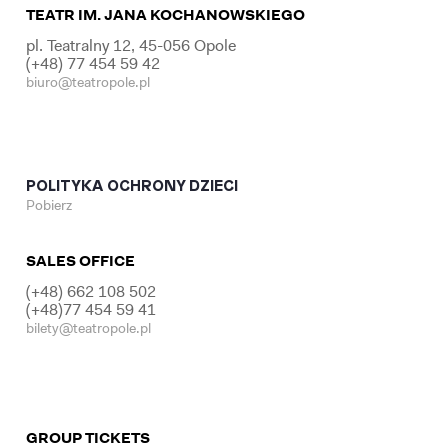
TEATR IM. JANA KOCHANOWSKIEGO
pl. Teatralny 12, 45-056 Opole
(+48) 77 454 59 42
biuro@teatropole.pl
POLITYKA OCHRONY DZIECI
Pobierz
SALES OFFICE
(+48) 662 108 502
(+48)77 454 59 41
bilety@teatropole.pl
GROUP TICKETS