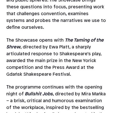
and public spheres. The Showcase brings
these questions into focus, presenting work
that challenges convention, examines
systems and probes the narratives we use to
define ourselves.
The Showcase opens with
The Taming of the
Shrew
, directed by Ewa Platt, a sharply
articulated response to Shakespeare’s play,
awarded the main prize in the New Yorick
competition and the Press Award at the
Gdańsk Shakespeare Festival.
The programme continues with the opening
night of
Bullshit Jobs
, directed by Mira Mańka
– a brisk, critical and humorous examination
of the workplace, inspired by the bestselling