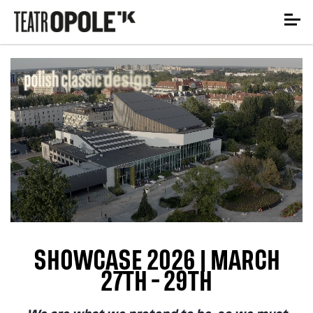
SHOWCASE 2026 | MARCH
27TH - 29TH