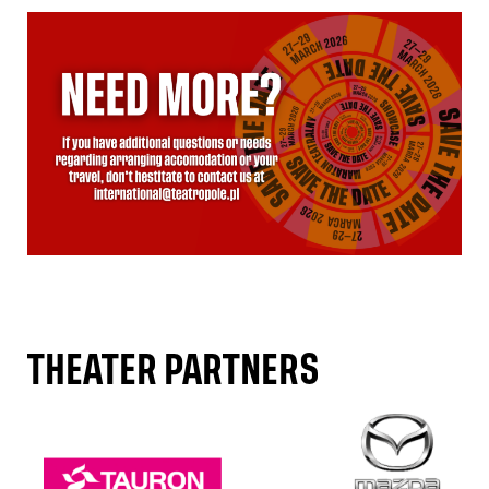
THEATER PARTNERS