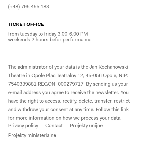
(+48) 795 455 183
TICKET OFFICE
from tuesday to friday 3.00-6.00 PM
weekends 2 hours befor performance
The administrator of your data is the Jan Kochanowski
Theatre in Opole Plac Teatralny 12, 45-056 Opole, NIP:
7540339881 REGON: 000279717. By sending us your
e-mail address you agree to receive the newsletter. You
have the right to access, rectify, delete, transfer, restrict
and withdraw your consent at any time. Follow this link
for more information on how we process your data.
Privacy policy
Contact
Projekty unijne
Projekty ministerialne