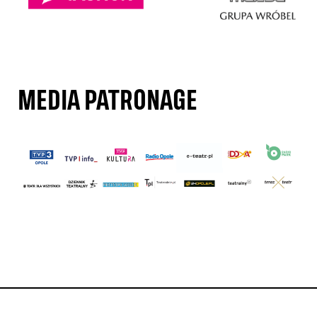
MEDIA PATRONAGE