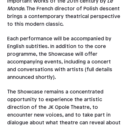
important works of the 20th century by
Le
Monde
. The French director of Polish descent
brings a contemporary theatrical perspective
to this modern classic.
Each performance will be accompanied by
English subtitles. In addition to the core
programme, the Showcase will offer
accompanying events, including a concert
and conversations with artists (full details
announced shortly).
The Showcase remains a concentrated
opportunity to experience the artistic
direction of the JK Opole Theatre, to
encounter new voices, and to take part in
dialogue about what theatre can reveal about