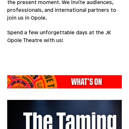
the present moment. We invite audiences,
professionals, and international partners to
join us in Opole.
Spend a few unforgettable days at the JK
Opole Theatre with us!