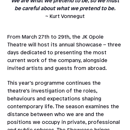
We are what we pretend to be, so we must
be careful about what we pretend to be.
~ Kurt Vonnegut
From March 27th to 29th, the JK Opole
Theatre will host its annual Showcase – three
days dedicated to presenting the most
current work of the company, alongside
invited artists and guests from abroad.
This year’s programme continues the
theatre’s investigation of the roles,
behaviours and expectations shaping
contemporary life. The season examines the
distance between who we are and the
positions we occupy in private, professional