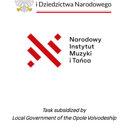
Task subsidized by
Local Government of the Opole Voivodeship