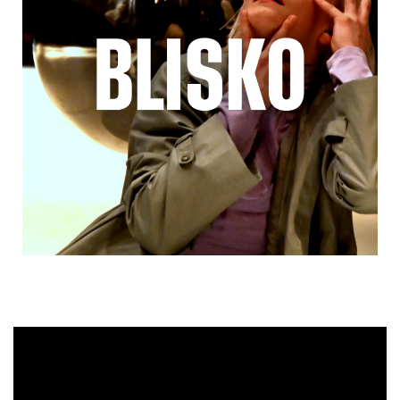
Video
Player