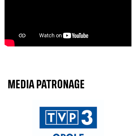
MEDIA PATRONAGE