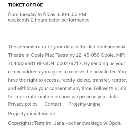
TICKET OFFICE
from tuesday to friday 3.00-6.00 PM
weekends 2 hours befor performance
The administrator of your data is the Jan Kochanowski
Theatre in Opole Plac Teatralny 12, 45-056 Opole, NIP:
7540339881 REGON: 000279717. By sending us your
e-mail address you agree to receive the newsletter. You
have the right to access, rectify, delete, transfer, restrict
and withdraw your consent at any time. Follow this link
for more information on how we process your data.
Privacy policy
Contact
Projekty unijne
Projekty ministerialne
Copyrights: Teatr im. Jana Kochanowskiego w Opolu