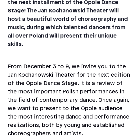
the next installment of the Opole Dance
Stage! The Jan Kochanowski Theater will
host a beautiful world of choreography and
music, during which talented dancers from
all over Poland will present their unique
skills.
From December 3 to 9, we invite you to the
Jan Kochanowski Theater for the next edition
of the Opole Dance Stage. It is a review of
the most important Polish performances in
the field of contemporary dance. Once again,
we want to present to the Opole audience
the most interesting dance and performance
realizations, both by young and established
choreographers and artists.