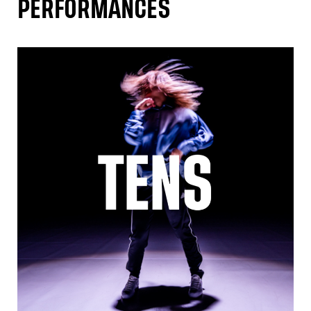
PERFORMANCES