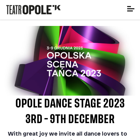
OPOLE DANCE STAGE 2023
3RD - 9TH DECEMBER
With great joy we invite all dance lovers to