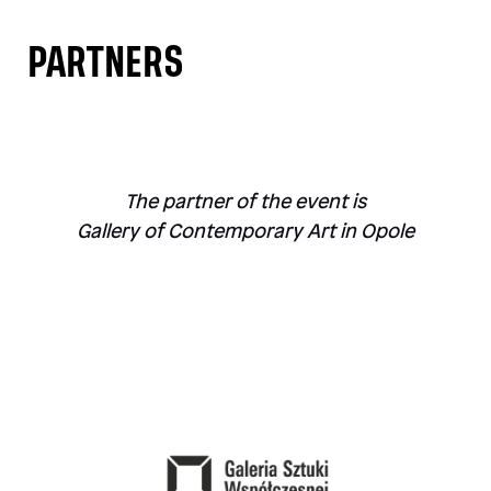
PARTNERS
The partner of the event is
Gallery of Contemporary Art in Opole