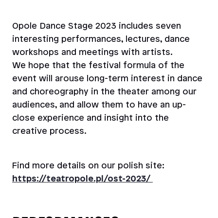
Opole Dance Stage 2023 includes seven
interesting performances, lectures, dance
workshops and meetings with artists.
We hope that the festival formula of the
event will arouse long-term interest in dance
and choreography in the theater among our
audiences, and allow them to have an up-
close experience and insight into the
creative process.
Find more details on our polish site:
https://teatropole.pl/ost-2023/