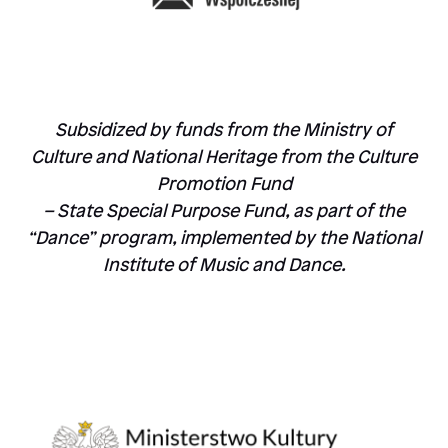
Subsidized by funds from the Ministry of
Culture and National Heritage from the Culture
Promotion Fund
– State Special Purpose Fund, as part of the
“Dance” program, implemented by the National
Institute of Music and Dance.