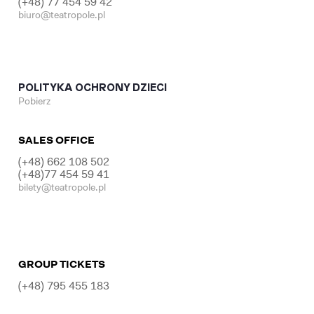
(+48) 77 454 59 42
biuro@teatropole.pl
POLITYKA OCHRONY DZIECI
Pobierz
SALES OFFICE
(+48) 662 108 502
(+48)77 454 59 41
bilety@teatropole.pl
GROUP TICKETS
(+48) 795 455 183