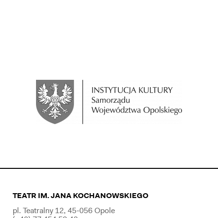
TEATR IM. JANA KOCHANOWSKIEGO
pl. Teatralny 12, 45-056 Opole