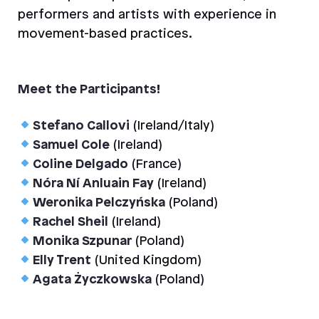
performers and artists with experience in
movement-based practices.
Meet the Participants!
Stefano Callovi
(Ireland/Italy)
Samuel Cole
(Ireland)
Coline Delgado
(France)
Nóra Ní Anluain Fay
(Ireland)
Weronika Pelczyńska
(Poland)
Rachel Sheil
(Ireland)
Monika Szpunar
(Poland)
Elly Trent
(United Kingdom)
Agata Życzkowska
(Poland)