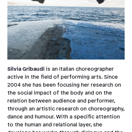
Silvia Gribaudi
is an Italian choreographer
active in the field of performing arts. Since
2004 she has been focusing her research on
the social impact of the body and on the
relation between audience and performer,
through an artistic research on choreography,
dance and humour. With a specific attention
to the human and relational layer, she