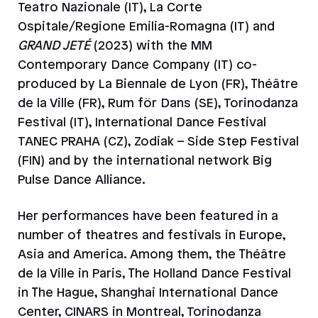
Teatro Nazionale (IT), La Corte
Ospitale/Regione Emilia-Romagna (IT) and
GRAND JETÉ
(2023) with the MM
Contemporary Dance Company (IT) co-
produced by La Biennale de Lyon (FR), Théâtre
de la Ville (FR), Rum för Dans (SE), Torinodanza
Festival (IT), International Dance Festival
TANEC PRAHA (CZ), Zodiak – Side Step Festival
(FIN) and by the international network Big
Pulse Dance Alliance.
Her performances have been featured in a
number of theatres and festivals in Europe,
Asia and America. Among them, the Théâtre
de la Ville in Paris, The Holland Dance Festival
in The Hague, Shanghai International Dance
Center, CINARS in Montreal, Torinodanza