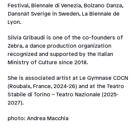
Festival, Biennale di Venezia, Bolzano Danza,
Dansnät Sverige in Sweden, La Biennale de
Lyon.
Silvia Gribaudi is one of the co-founders of
Zebra, a dance production organization
recognized and supported by the Italian
Ministry of Culture since 2018.
She is associated artist at Le Gymnase CDCN
(Roubaix, France, 2024-26) and at the Teatro
Stabile di Torino – Teatro Nazionale (2025-
2027).
photo: Andrea Macchia