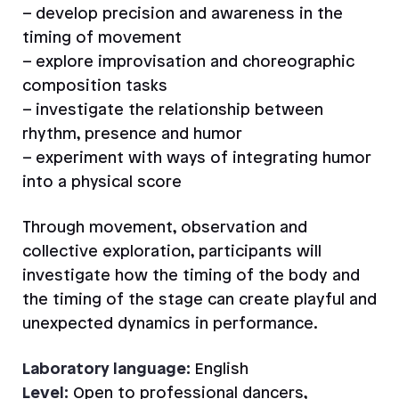
– develop precision and awareness in the
timing of movement
– explore improvisation and choreographic
composition tasks
– investigate the relationship between
rhythm, presence and humor
– experiment with ways of integrating humor
into a physical score
Through movement, observation and
collective exploration, participants will
investigate how the timing of the body and
the timing of the stage can create playful and
unexpected dynamics in performance.
Laboratory language:
English
Level:
Open to professional dancers,