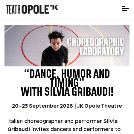
“DANCE, HUMOR AND
TIMING”
WITH SILVIA GRIBAUDI!
20–23 September 2026 | JK Opole Theatre
Italian choreographer and performer
Silvia
Gribaudi
invites dancers and performers to