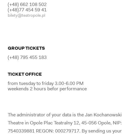
(+48) 662 108 502
(+48)77 454 59 41
bilety@teatropole.pl
GROUP TICKETS
(+48) 795 455 183
TICKET OFFICE
from tuesday to friday 3.00-6.00 PM
weekends 2 hours befor performance
The administrator of your data is the Jan Kochanowski
Theatre in Opole Plac Teatralny 12, 45-056 Opole, NIP:
7540339881 REGON: 000279717. By sending us your