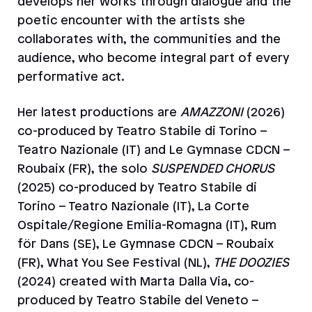
develops her works through dialogue and the
poetic encounter with the artists she
collaborates with, the communities and the
audience, who become integral part of every
performative act.
Her latest productions are
AMAZZONI
(2026)
co-produced by Teatro Stabile di Torino –
Teatro Nazionale (IT) and Le Gymnase CDCN –
Roubaix (FR), the solo
SUSPENDED CHORUS
(2025) co-produced by Teatro Stabile di
Torino – Teatro Nazionale (IT), La Corte
Ospitale/Regione Emilia-Romagna (IT), Rum
för Dans (SE), Le Gymnase CDCN – Roubaix
(FR), What You See Festival (NL),
THE DOOZIES
(2024) created with Marta Dalla Via, co-
produced by Teatro Stabile del Veneto –