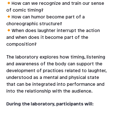
How can we recognize and train our sense
of comic timing?
How can humor become part of a
choreographic structure?
When does laughter interrupt the action
and when does it become part of the
composition?
The laboratory explores how timing, listening
and awareness of the body can support the
development of practices related to laughter,
understood as a mental and physical state
that can be integrated into performance and
into the relationship with the audience.
During the laboratory, participants will
: