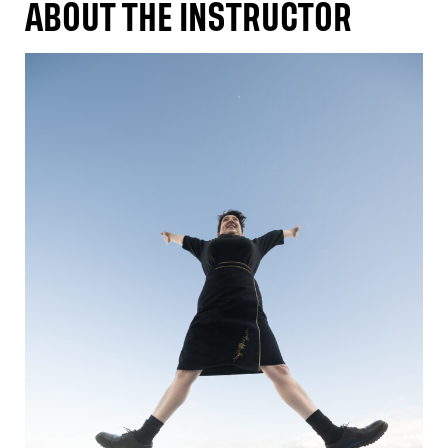
ABOUT THE INSTRUCTOR