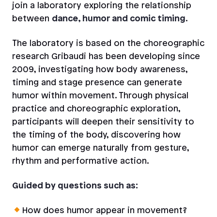
join a laboratory exploring the relationship
between
dance, humor and comic timing
.
The laboratory is based on the choreographic
research Gribaudi has been developing since
2009, investigating how body awareness,
timing and stage presence can generate
humor within movement. Through physical
practice and choreographic exploration,
participants will deepen their sensitivity to
the timing of the body, discovering how
humor can emerge naturally from gesture,
rhythm and performative action.
Guided by questions such as:
How does humor appear in movement?