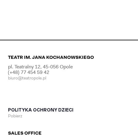
TEATR IM. JANA KOCHANOWSKIEGO
pl. Teatralny 12, 45-056 Opole
(+48) 77 454 59 42
biuro@teatropole.pl
POLITYKA OCHRONY DZIECI
Pobierz
SALES OFFICE