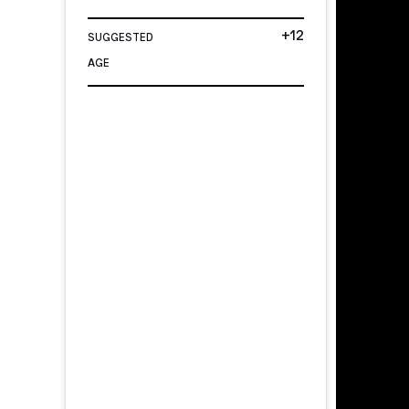
+12
SUGGESTED
AGE