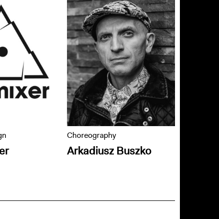
gn
Choreography
er
Arkadiusz Buszko