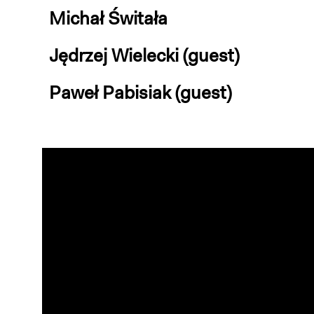
Michał Świtała
Jędrzej Wielecki (guest)
Paweł Pabisiak (guest)
Video
Player