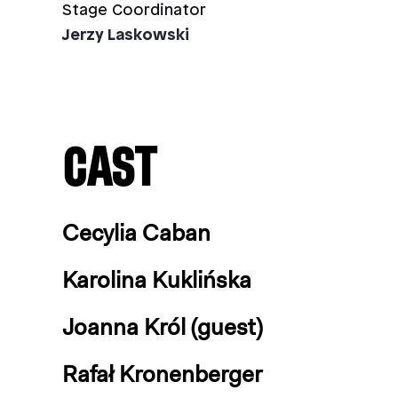
Stage Coordinator
Jerzy Laskowski
CAST
Cecylia Caban
Karolina Kuklińska
Joanna Król (guest)
Rafał Kronenberger