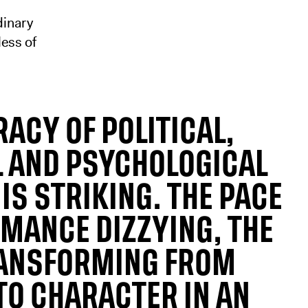
dinary
ess of
ACY OF POLITICAL,
L AND PSYCHOLOGICAL
IS STRIKING. THE PACE
RMANCE DIZZYING, THE
ANSFORMING FROM
TO CHARACTER IN AN