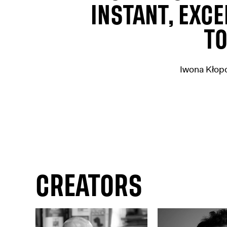
INSTANT, EXCE
TO
Iwona Kłop
CREATORS