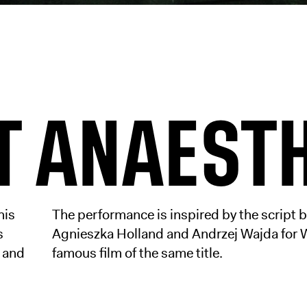
T ANAEST
his
The performance is inspired by the script 
s
Agnieszka Holland and Andrzej Wajda for 
, and
famous film of the same title.