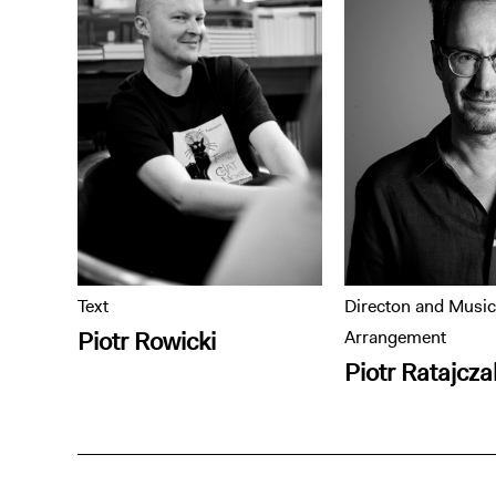
Text
Directon and Music
Piotr Rowicki
Arrangement
Piotr Ratajcza