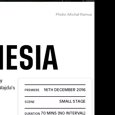
Photo: Michał Ramus
HESIA
by
Wajda’s
16TH DECEMBER 2016
PREMIERE
SMALL STAGE
SCENE
70 MINS (NO INTERVAL)
DURATION