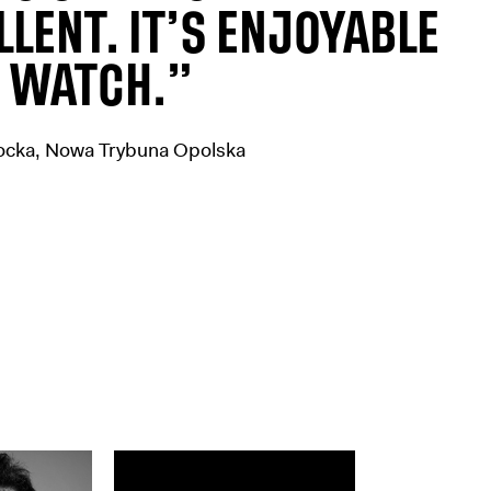
LLENT. IT’S ENJOYABLE
 WATCH.”
ocka, Nowa Trybuna Opolska