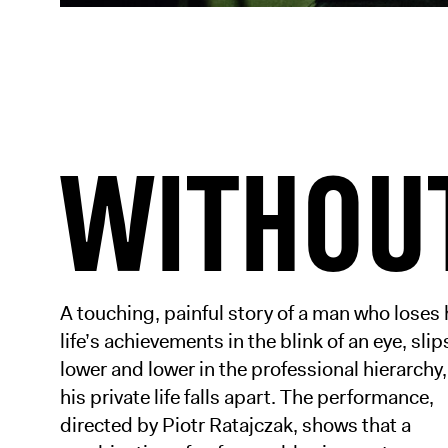
WITHOU
A touching, painful story of a man who loses 
life’s achievements in the blink of an eye, slip
lower and lower in the professional hierarchy
his private life falls apart. The performance,
directed by Piotr Ratajczak, shows that a