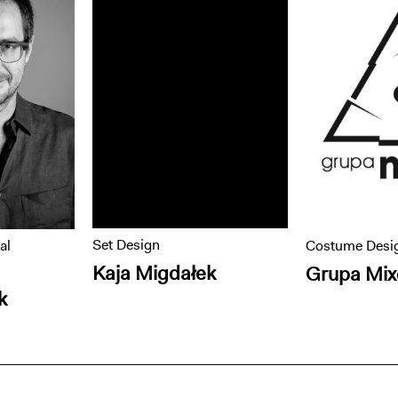
Set Design
al
Costume Desi
Kaja Migdałek
Grupa Mix
k