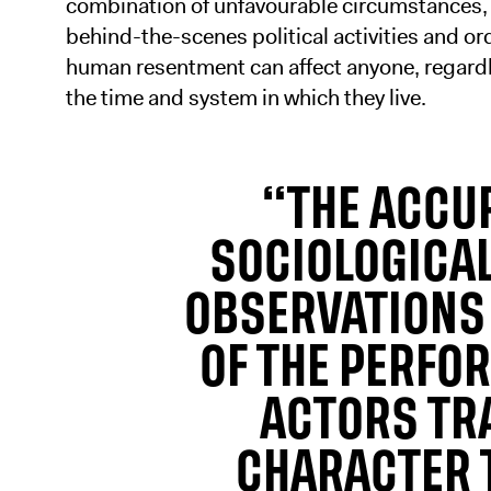
combination of unfavourable circumstances,
behind-the-scenes political activities and or
human resentment can affect anyone, regardl
the time and system in which they live.
“THE ACCUR
SOCIOLOGICA
OBSERVATIONS 
OF THE PERFO
ACTORS TR
CHARACTER 